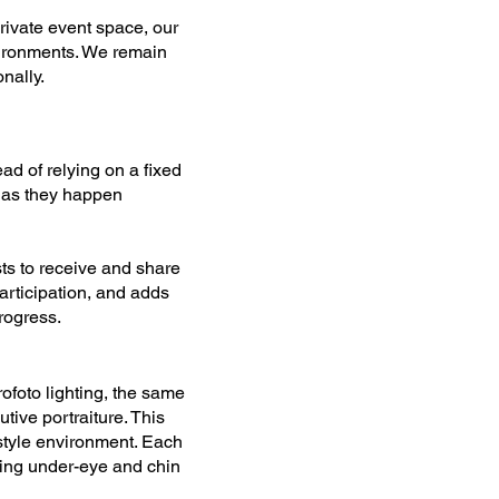
rivate event space, our
vironments. We remain
nally.
ad of relying on a fixed
 as they happen
ts to receive and share
articipation, and adds
progress.
ofoto lighting, the same
ive portraiture. This
-style environment. Each
uding under-eye and chin