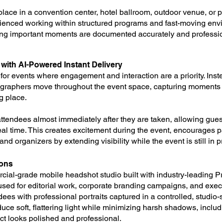
lace in a convention center, hotel ballroom, outdoor venue, or p
ienced working within structured programs and fast-moving en
ing important moments are documented accurately and professio
ith AI-Powered Instant Delivery
for events where engagement and interaction are a priority. Inste
tographers move throughout the event space, capturing moments
ng place.
attendees almost immediately after they are taken, allowing gues
eal time. This creates excitement during the event, encourages p
nd organizers by extending visibility while the event is still in 
ions
cial-grade mobile headshot studio built with industry-leading Pr
sed for editorial work, corporate branding campaigns, and execut
ees with professional portraits captured in a controlled, studio
duce soft, flattering light while minimizing harsh shadows, incl
t looks polished and professional.