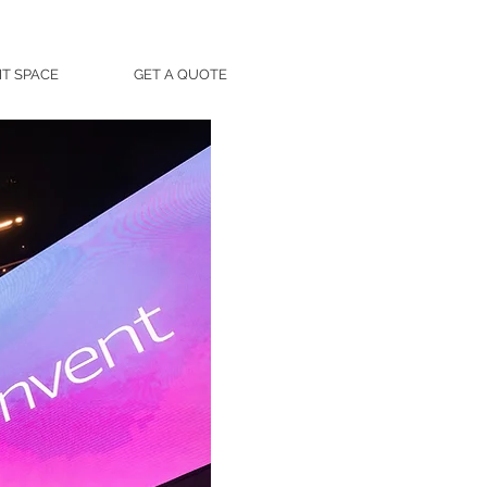
T SPACE
GET A QUOTE