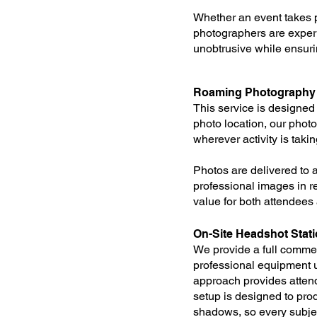
Whether an event takes p
photographers are exper
unobtrusive while ensur
Roaming Photography w
This service is designed 
photo location, our pho
wherever activity is taki
Photos are delivered to 
professional images in r
value for both attendees a
On-Site Headshot Stat
We provide a full commer
professional equipment u
approach provides attend
setup is designed to pro
shadows, so every subjec