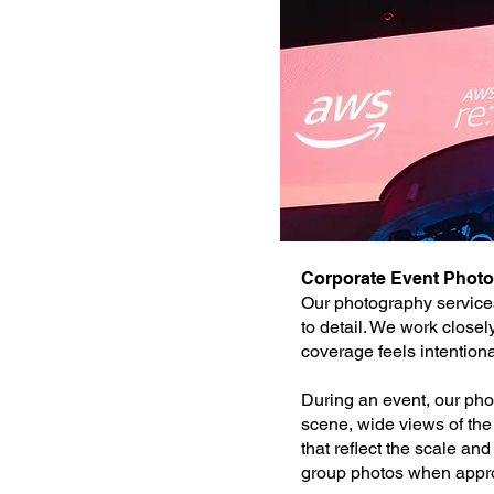
Corporate Event Phot
Our photography services
to detail. We work close
coverage feels intention
During an event, our phot
scene, wide views of th
that reflect the scale a
group photos when approp