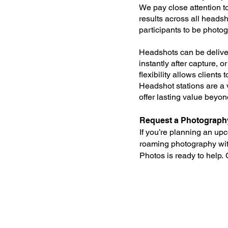
We pay close attention t
results across all headsho
participants to be photog
Headshots can be deliver
instantly after capture, o
flexibility allows clients
Headshot stations are a 
offer lasting value beyond
Request a Photograph
If you’re planning an u
roaming photography wit
Photos is ready to help.