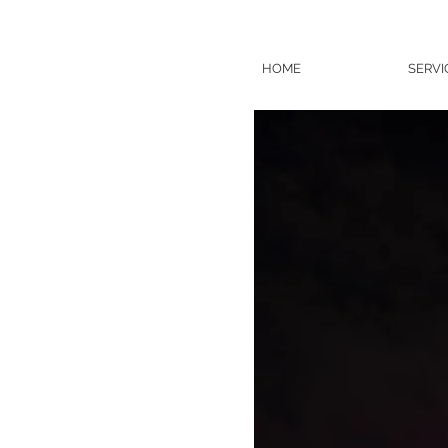
HOME
SERVI