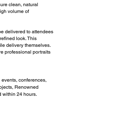
ure clean, natural
 high volume of
e delivered to attendees
 refined look. This
file delivery themselves.
 professional portraits
 events, conferences,
projects, Renowned
 within 24 hours.