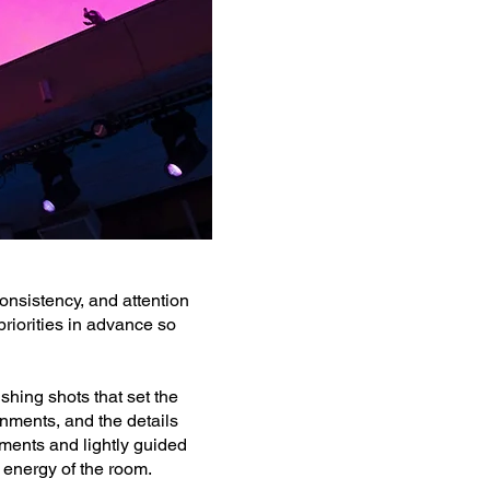
onsistency, and attention
riorities in advance so
shing shots that set the
nments, and the details
oments and lightly guided
 energy of the room.