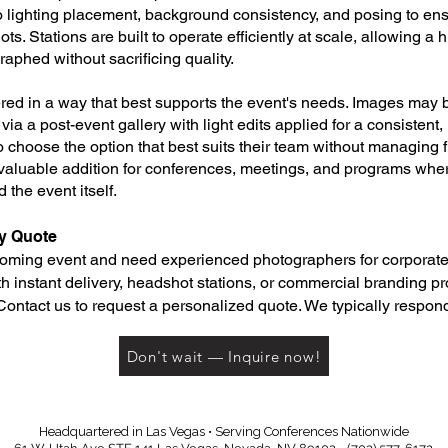
o lighting placement, background consistency, and posing to ens
ts. Stations are built to operate efficiently at scale, allowing a
raphed without sacrificing quality.
ed in a way that best supports the event's needs. Images may b
r via a post-event gallery with light edits applied for a consistent,
 to choose the option that best suits their team without managing 
valuable addition for conferences, meetings, and programs where
 the event itself.
y Quote
pcoming event and need experienced photographers for corporate
h instant delivery, headshot stations, or commercial branding 
Contact us to request a personalized quote. We typically respond
Don't wait — Inquire now!
Headquartered in Las Vegas • Serving Conferences Nationwide