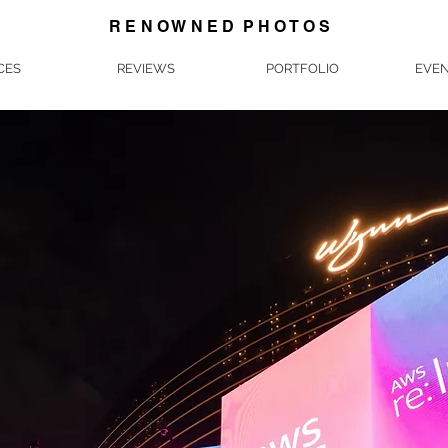
R E N O W N E D P H O T O S
CES
REVIEWS
PORTFOLIO
EVEN
Corporate & Event Photography in Las Vegas