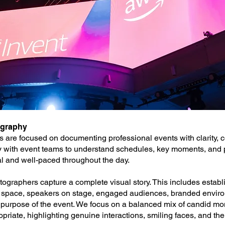
ography
 are focused on documenting professional events with clarity, c
ly with event teams to understand schedules, key moments, and p
al and well-paced throughout the day.
ographers capture a complete visual story. This includes establi
e space, speakers on stage, engaged audiences, branded enviro
nd purpose of the event. We focus on a balanced mix of candid m
riate, highlighting genuine interactions, smiling faces, and the